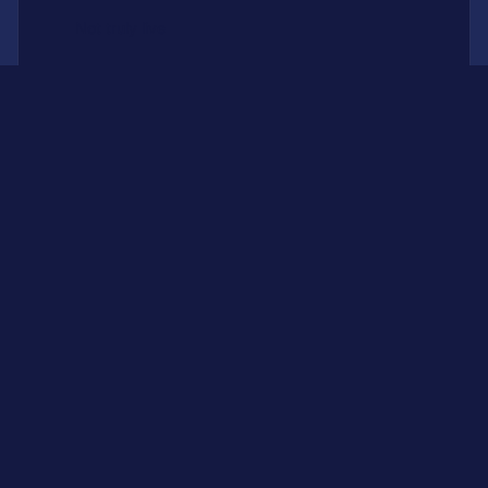
Not truly live
No multipliers
Single-zero RNG
Audio loop minimal