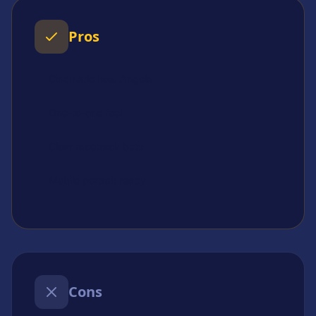
Pros
Cinematic host Angela
One-to-one feel
Clear racetrack bets
Mobile portrait ready
Cons