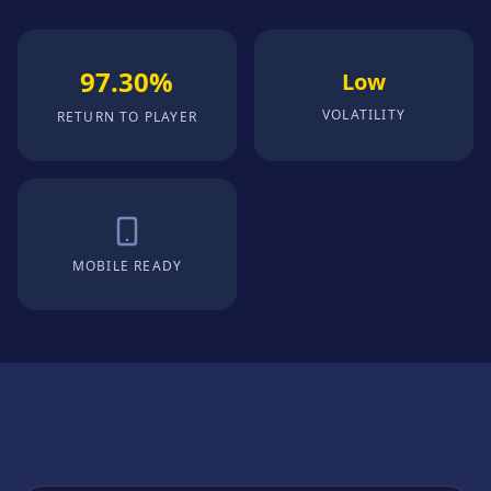
97.30%
Low
VOLATILITY
RETURN TO PLAYER
MOBILE READY