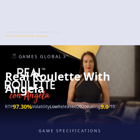
GamesSeal
Software
Games Global
Real Roulette With Angela
GAMES GLOBAL
Real Roulette With
Angela
97.30%
9.0
RTP
Volatility
Low
Released
2020
Rating
/10
GAME SPECIFICATIONS