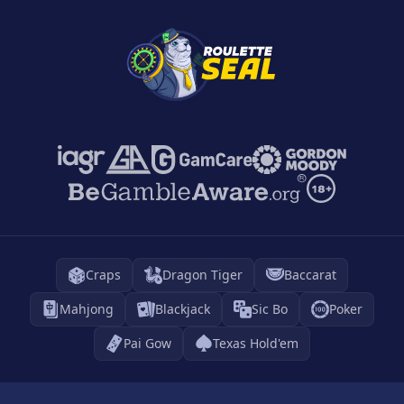
Craps
Dragon Tiger
Baccarat
Mahjong
Blackjack
Sic Bo
Poker
Pai Gow
Texas Hold'em