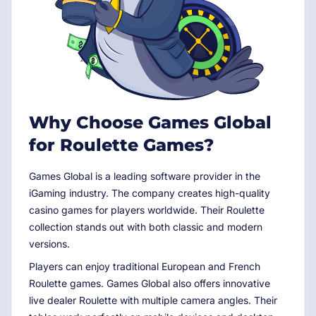
Why Choose Games Global
for Roulette Games?
Games Global is a leading software provider in the
iGaming industry. The company creates high-quality
casino games for players worldwide. Their Roulette
collection stands out with both classic and modern
versions.
Players can enjoy traditional European and French
Roulette games. Games Global also offers innovative
live dealer Roulette with multiple camera angles. Their