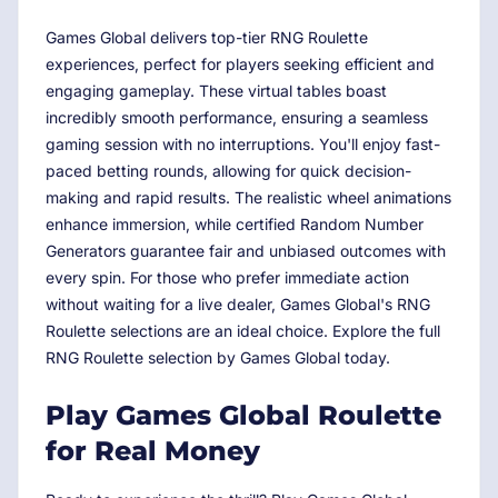
Games Global delivers top-tier RNG Roulette
experiences, perfect for players seeking efficient and
engaging gameplay. These virtual tables boast
incredibly smooth performance, ensuring a seamless
gaming session with no interruptions. You'll enjoy fast-
paced betting rounds, allowing for quick decision-
making and rapid results. The realistic wheel animations
enhance immersion, while certified Random Number
Generators guarantee fair and unbiased outcomes with
every spin. For those who prefer immediate action
without waiting for a live dealer, Games Global's RNG
Roulette selections are an ideal choice. Explore the full
RNG Roulette selection by Games Global today.
Play Games Global Roulette
for Real Money