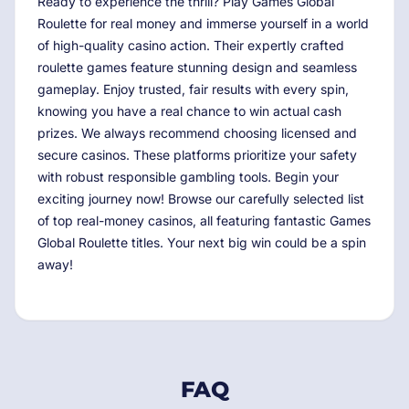
Ready to experience the thrill? Play Games Global
Roulette for real money and immerse yourself in a world
of high-quality casino action. Their expertly crafted
roulette games feature stunning design and seamless
gameplay. Enjoy trusted, fair results with every spin,
knowing you have a real chance to win actual cash
prizes. We always recommend choosing licensed and
secure casinos. These platforms prioritize your safety
with robust responsible gambling tools. Begin your
exciting journey now! Browse our carefully selected list
of top real-money casinos, all featuring fantastic Games
Global Roulette titles. Your next big win could be a spin
away!
FAQ