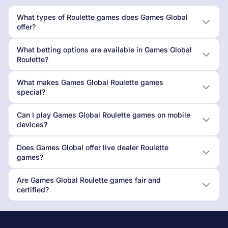
What types of Roulette games does Games Global
offer?
What betting options are available in Games Global
Roulette?
What makes Games Global Roulette games
special?
Can I play Games Global Roulette games on mobile
devices?
Does Games Global offer live dealer Roulette
games?
Are Games Global Roulette games fair and
certified?