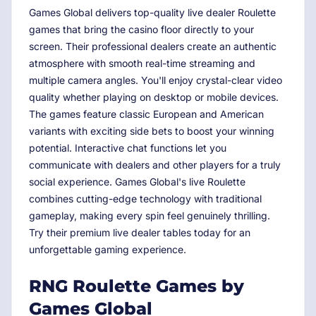
Games Global delivers top-quality live dealer Roulette
games that bring the casino floor directly to your
screen. Their professional dealers create an authentic
atmosphere with smooth real-time streaming and
multiple camera angles. You'll enjoy crystal-clear video
quality whether playing on desktop or mobile devices.
The games feature classic European and American
variants with exciting side bets to boost your winning
potential. Interactive chat functions let you
communicate with dealers and other players for a truly
social experience. Games Global's live Roulette
combines cutting-edge technology with traditional
gameplay, making every spin feel genuinely thrilling.
Try their premium live dealer tables today for an
unforgettable gaming experience.
RNG Roulette Games by
Games Global