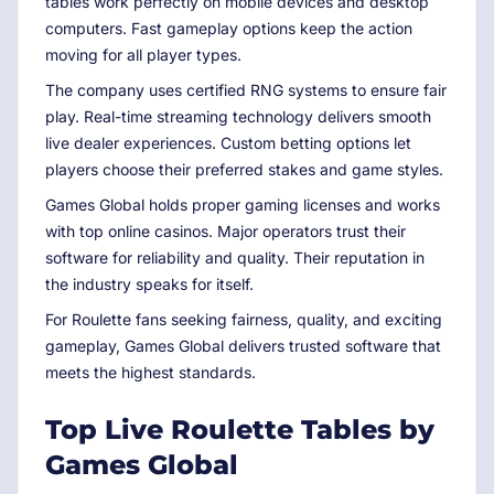
tables work perfectly on mobile devices and desktop
computers. Fast gameplay options keep the action
moving for all player types.
The company uses certified RNG systems to ensure fair
play. Real-time streaming technology delivers smooth
live dealer experiences. Custom betting options let
players choose their preferred stakes and game styles.
Games Global holds proper gaming licenses and works
with top online casinos. Major operators trust their
software for reliability and quality. Their reputation in
the industry speaks for itself.
For Roulette fans seeking fairness, quality, and exciting
gameplay, Games Global delivers trusted software that
meets the highest standards.
Top Live Roulette Tables by
Games Global