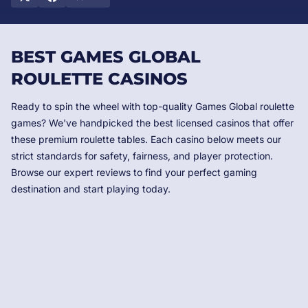
Global understands what players love about Roulette, and they
consistently deliver games that capture its timeless appeal. Get
ready to explore how this innovative company continues to set
BEST GAMES GLOBAL
the standard for digital Roulette, offering exciting twists on a
ROULETTE CASINOS
casino classic. Join us to discover the magic behind their highly
sought-after creations.
Ready to spin the wheel with top-quality Games Global roulette
games? We've handpicked the best licensed casinos that offer
these premium roulette tables. Each casino below meets our
strict standards for safety, fairness, and player protection.
Browse our expert reviews to find your perfect gaming
destination and start playing today.