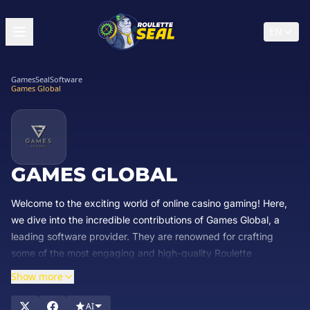
EN
GamesSeal
Software
Games Global
GAMES GLOBAL
Welcome to the exciting world of online casino gaming! Here,
we dive into the incredible contributions of Games Global, a
leading software provider. They are renowned for crafting
some of the most engaging and high-quality Roulette
experiences available. Imagine the thrill of the spinning wheel,
Show more
the anticipation, and the potential for big wins – all brought to
life with stunning graphics and seamless gameplay. Games
AI