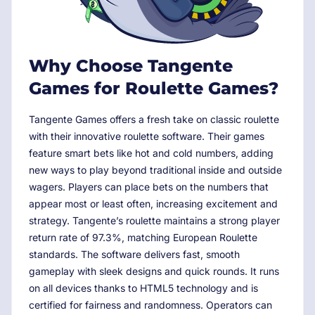
Why Choose Tangente
Games for Roulette Games?
Tangente Games offers a fresh take on classic roulette
with their innovative roulette software. Their games
feature smart bets like hot and cold numbers, adding
new ways to play beyond traditional inside and outside
wagers. Players can place bets on the numbers that
appear most or least often, increasing excitement and
strategy. Tangente’s roulette maintains a strong player
return rate of 97.3%, matching European Roulette
standards. The software delivers fast, smooth
gameplay with sleek designs and quick rounds. It runs
on all devices thanks to HTML5 technology and is
certified for fairness and randomness. Operators can