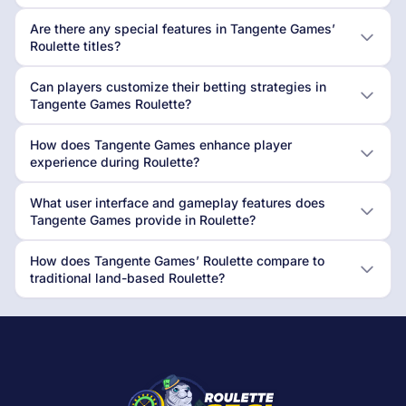
Are there any special features in Tangente Games’
Roulette titles?
Can players customize their betting strategies in
Tangente Games Roulette?
How does Tangente Games enhance player
experience during Roulette?
What user interface and gameplay features does
Tangente Games provide in Roulette?
How does Tangente Games’ Roulette compare to
traditional land-based Roulette?