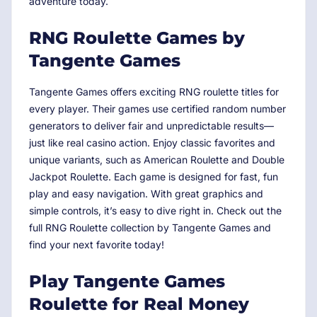
adventure today.
RNG Roulette Games by
Tangente Games
Tangente Games offers exciting RNG roulette titles for
every player. Their games use certified random number
generators to deliver fair and unpredictable results—
just like real casino action. Enjoy classic favorites and
unique variants, such as American Roulette and Double
Jackpot Roulette. Each game is designed for fast, fun
play and easy navigation. With great graphics and
simple controls, it’s easy to dive right in. Check out the
full RNG Roulette collection by Tangente Games and
find your next favorite today!
Play Tangente Games
Roulette for Real Money