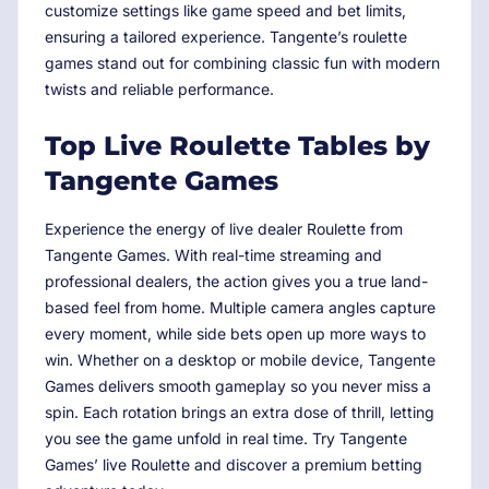
customize settings like game speed and bet limits,
ensuring a tailored experience. Tangente’s roulette
games stand out for combining classic fun with modern
twists and reliable performance.
Top Live Roulette Tables by
Tangente Games
Experience the energy of live dealer Roulette from
Tangente Games. With real-time streaming and
professional dealers, the action gives you a true land-
based feel from home. Multiple camera angles capture
every moment, while side bets open up more ways to
win. Whether on a desktop or mobile device, Tangente
Games delivers smooth gameplay so you never miss a
spin. Each rotation brings an extra dose of thrill, letting
you see the game unfold in real time. Try Tangente
Games’ live Roulette and discover a premium betting