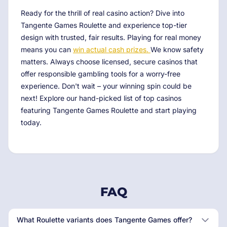
Ready for the thrill of real casino action? Dive into
Tangente Games Roulette and experience top-tier
design with trusted, fair results. Playing for real money
means you can
win actual cash prizes.
We know safety
matters. Always choose licensed, secure casinos that
offer responsible gambling tools for a worry-free
experience. Don't wait – your winning spin could be
next! Explore our hand-picked list of top casinos
featuring Tangente Games Roulette and start playing
today.
FAQ
What Roulette variants does Tangente Games offer?