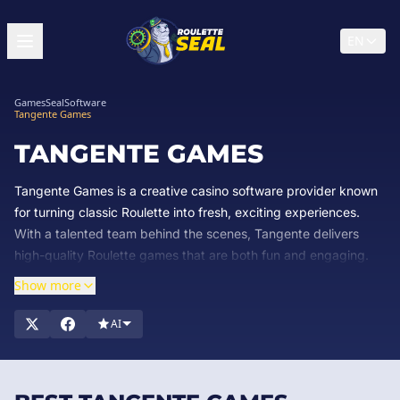
EN
GamesSeal
Software
Tangente Games
TANGENTE GAMES
Tangente Games is a creative casino software provider known
for turning classic Roulette into fresh, exciting experiences.
With a talented team behind the scenes, Tangente delivers
high-quality Roulette games that are both fun and engaging.
They bring new ideas to the table, blending tradition with
Show more
innovation to keep players entertained. Whether you are a fan
of classic styles or looking for something a bit different,
AI
Tangente’s Roulette games offer something special. Explore
this page to discover how Tangente Games is reshaping the
way we enjoy online Roulette, making every spin a thrilling