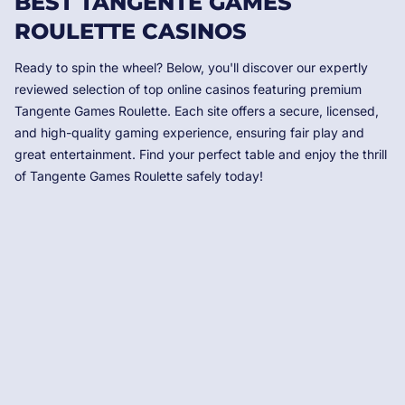
BEST TANGENTE GAMES
adventure.
ROULETTE CASINOS
Ready to spin the wheel? Below, you'll discover our expertly
reviewed selection of top online casinos featuring premium
Tangente Games Roulette. Each site offers a secure, licensed,
and high-quality gaming experience, ensuring fair play and
great entertainment. Find your perfect table and enjoy the thrill
of Tangente Games Roulette safely today!