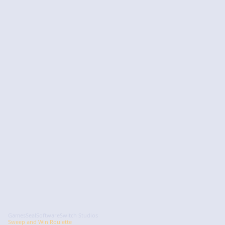
GamesSeal
Software
Switch Studios
Sweep and Win Roulette