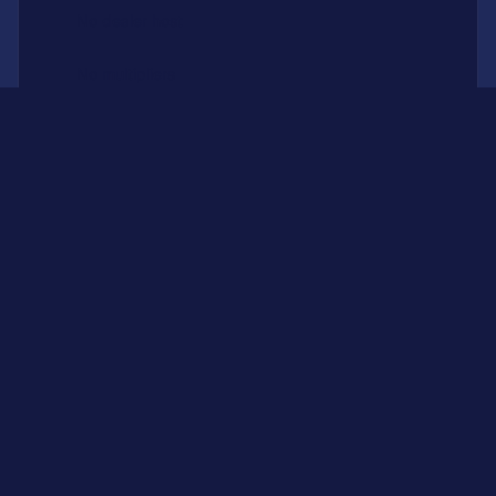
No dealer host
No multipliers
Audio minimalistic