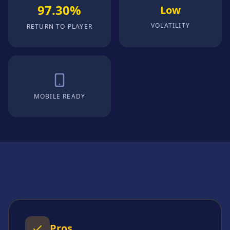
97.30%
Low
VOLATILITY
RETURN TO PLAYER
MOBILE READY
Pros