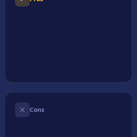
Sweepstake side feature
Sleek modern graphics
Turbo spin toggle
Low coin sizes
Cons
Side edge bigger