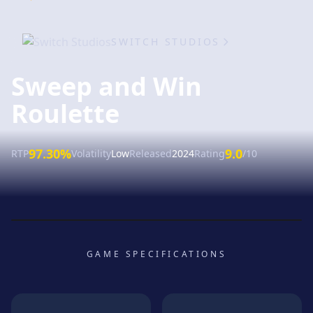
SWITCH STUDIOS
Sweep and Win
Roulette
97.30%
9.0
RTP
Volatility
Low
Released
2024
Rating
/10
GAME SPECIFICATIONS
Play for Fun