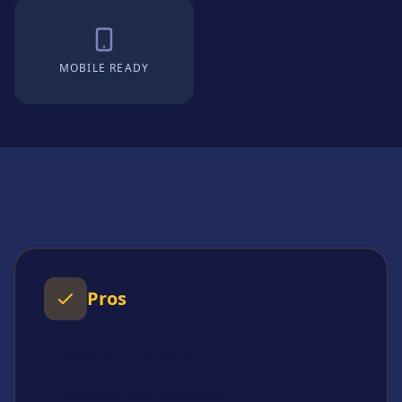
MOBILE READY
Pros
Celebrity Vinnie banter
Hollywood-style production