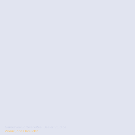
GamesSeal
Software
Real Dealer Studios
Vinnie Jones Roulette