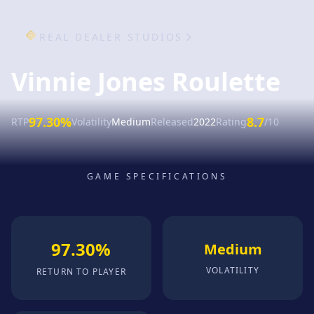
REAL DEALER STUDIOS
Vinnie Jones Roulette
97.30%
8.7
RTP
Volatility
Medium
Released
2022
Rating
/10
GAME SPECIFICATIONS
97.30%
Medium
VOLATILITY
RETURN TO PLAYER