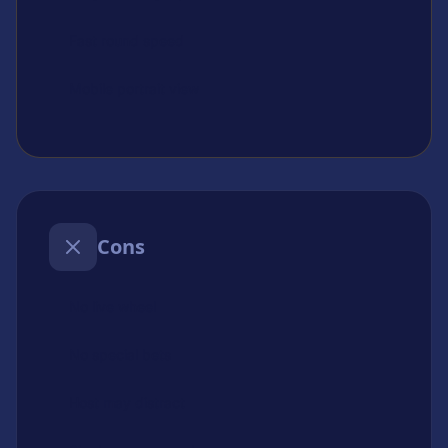
Fast round speed
Mobile portrait view
Cons
No live wheel
No special bets
Host may distract