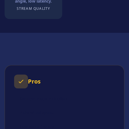
angle, low latency.
STREAM QUALITY
Pros
Random mega multipliers
Auto wheel speed
Low stake friendly