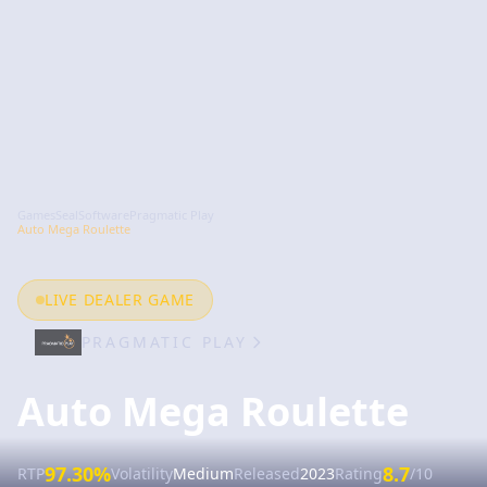
GamesSeal
Software
Pragmatic Play
Auto Mega Roulette
LIVE DEALER GAME
PRAGMATIC PLAY
Auto Mega Roulette
97.30%
8.7
RTP
Volatility
Medium
Released
2023
Rating
/10