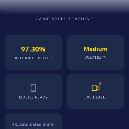
GAME SPECIFICATIONS
97.30%
Medium
VOLATILITY
RETURN TO PLAYER
MOBILE READY
LIVE DEALER
4K, automated multi-