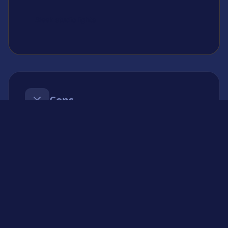
Sleek studio lights
Cons
Variance very high
No human host
Side edge steep
Bandwidth intensive