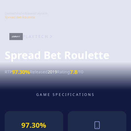
GamesSeal
Software
Playtech
Spread Bet Roulette
PLAYTECH
Spread Bet Roulette
97.30%
7.8
RTP
Released
2019
Rating
/10
GAME SPECIFICATIONS
97.30%