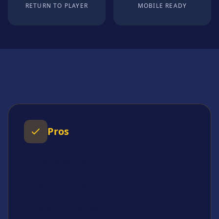
RETURN TO PLAYER
MOBILE READY
Pros
Inner spread track
Up to 400x wins
Dealer explains clearly