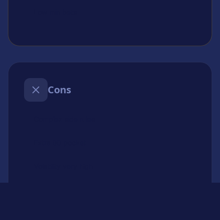
Low min bets
Cons
Complex side rules
Extra 00 pocket
Volatility very high
Bandwidth heavy stream