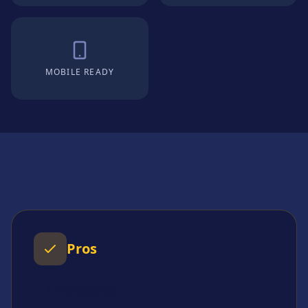
MOBILE READY
Pros
La Partage rule