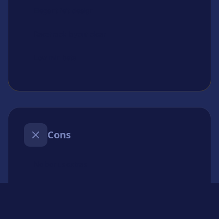
Elegant felt design
Racetrack layout clear
Low min bets
Cons
No bonus extras
No dealer voice
Audio minimal