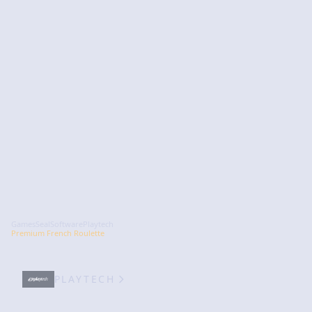
GamesSeal
Software
Playtech
Premium French Roulette
PLAYTECH