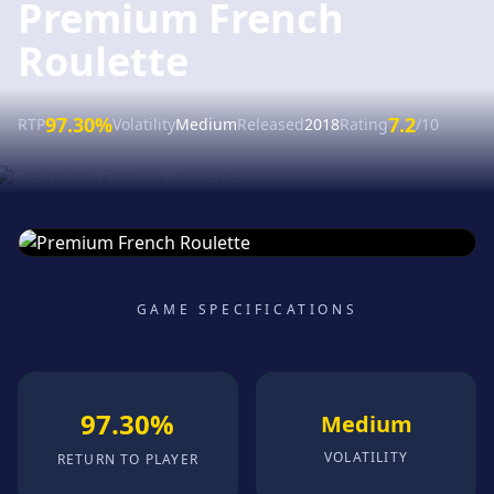
Premium French
Roulette
97.30%
7.2
RTP
Volatility
Medium
Released
2018
Rating
/10
GAME SPECIFICATIONS
Play for Fun
97.30%
Medium
VOLATILITY
RETURN TO PLAYER