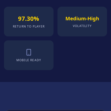
97.30%
Medium-High
VOLATILITY
RETURN TO PLAYER
MOBILE READY