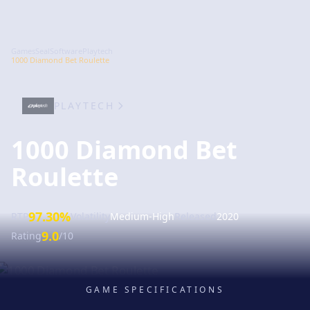
GamesSeal
Software
Playtech
1000 Diamond Bet Roulette
PLAYTECH
1000 Diamond Bet
Roulette
97.30%
RTP
Volatility
Medium-High
Released
2020
9.0
Rating
/10
GAME SPECIFICATIONS