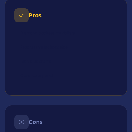
Pros
Diamond pockets multipliers
Progressive jackpot side
Rich blue theme
Clear stats panel
Cons