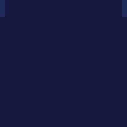
Variance extremely high
Jackpot hit rare
Higher minimum stake
No live dealer