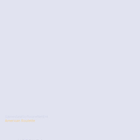
GamesSeal
Software
NetEnt
American Roulette