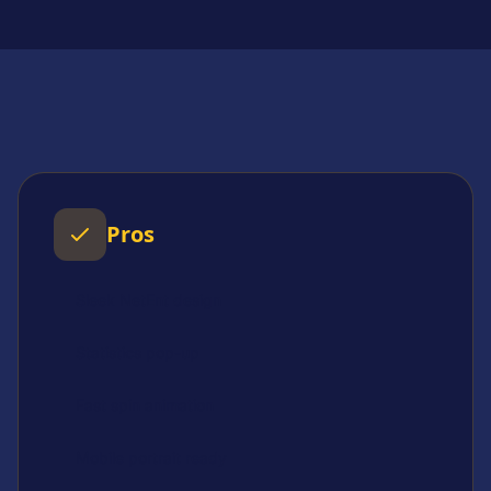
Pros
Sleek NetEnt design
Statistics pop-up
Fast spin animation
Mobile portrait ready