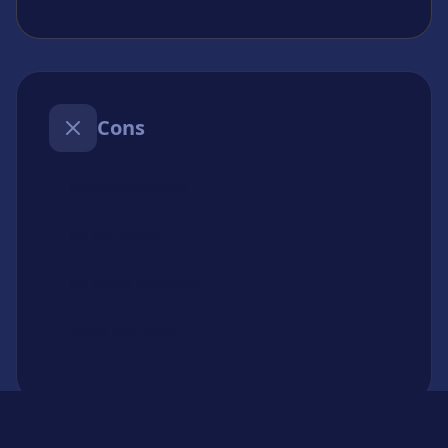
Cons
Double-zero edge
No live dealer
No bonus multipliers
Audio loop short