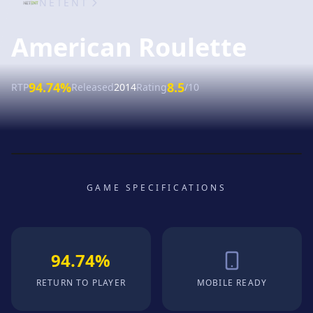
NETENT
American Roulette
94.74%
8.5
RTP
Released
2014
Rating
/10
GAME SPECIFICATIONS
Play for Fun
94.74%
RETURN TO PLAYER
MOBILE READY