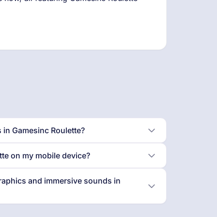
ts in Gamesinc Roulette?
tte on my mobile device?
graphics and immersive sounds in