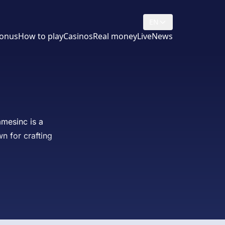
EN
onus
How to play
Casinos
Real money
Live
News
amesinc is a
n for crafting
wide. Every
ver why
ation behind