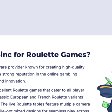
nc for Roulette Games?
are provider known for creating high-quality
strong reputation in the online gambling
nd innovation.
llent Roulette games that cater to all player
lassic European and French Roulette variants
The live Roulette tables feature multiple camera
le-optimized designs for seamless play across