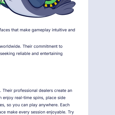
rfaces that make gameplay intuitive and
s worldwide. Their commitment to
seeking reliable and entertaining
. Their professional dealers create an
enjoy real-time spins, place side
ices, so you can play anywhere. Each
face make every session enjoyable. Try