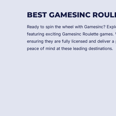
BEST GAMESINC ROUL
Ready to spin the wheel with Gamesinc? Explor
featuring exciting Gamesinc Roulette games. We
ensuring they are fully licensed and deliver 
peace of mind at these leading destinations.