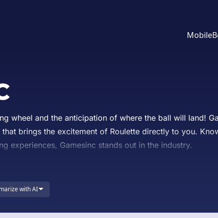
Mobile
B
C
ning wheel and the anticipation of where the ball will land! G
that brings the excitement of Roulette directly to you. Know
g experiences, Gamesinc stands out in the industry.
 user-friendly Roulette games that captivate players world
d smooth gameplay, ensuring a truly enjoyable time. Disco
ith top-tier Roulette entertainment and explore the innov
arize with AI