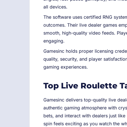
all devices.
The software uses certified RNG syste
outcomes. Their live dealer games empl
smooth, high-quality video feeds. Play
engaging.
Gamesinc holds proper licensing crede
quality, security, and player satisfact
gaming experiences.
Top Live Roulette 
Gamesinc delivers top-quality live deal
authentic gaming atmosphere with cryst
bets, and interact with dealers just l
spin feels exciting as you watch the w