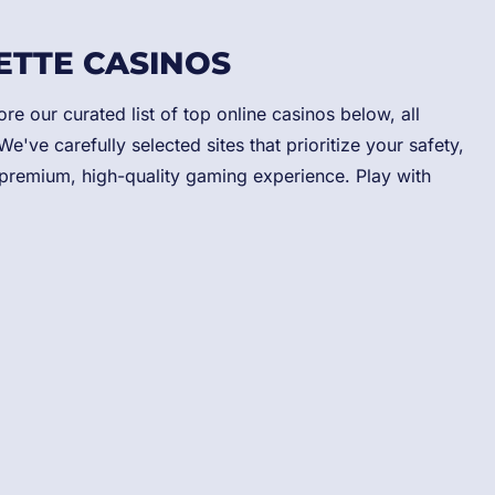
ETTE CASINOS
e our curated list of top online casinos below, all
've carefully selected sites that prioritize your safety,
a premium, high-quality gaming experience. Play with