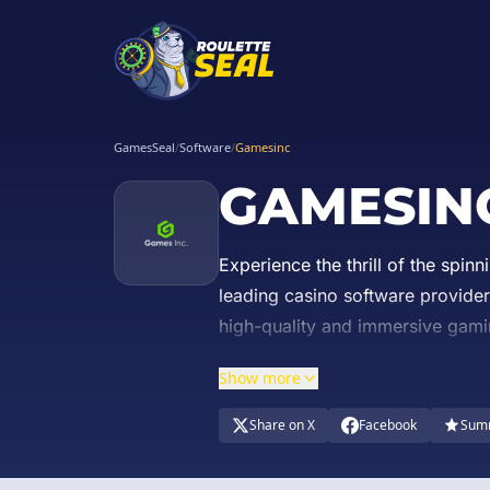
GamesSeal
/
Software
/
Gamesinc
GAMESIN
Experience the thrill of the spin
leading casino software provider 
high-quality and immersive gamin
They focus on creating engaging,
Show more
spin offers stunning graphics an
Gamesinc is a name synonymous w
Share on X
Facebook
Summ
their popular titles.