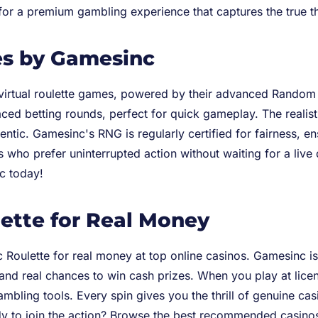
or a premium gambling experience that captures the true th
s by Gamesinc
f virtual roulette games, powered by their advanced Rando
ed betting rounds, perfect for quick gameplay. The realis
entic. Gamesinc's RNG is regularly certified for fairness, 
s who prefer uninterrupted action without waiting for a live 
c today!
ette for Real Money
Roulette for real money at top online casinos. Gamesinc is 
and real chances to win cash prizes. When you play at licen
bling tools. Every spin gives you the thrill of genuine cas
dy to join the action? Browse the best recommended casinos