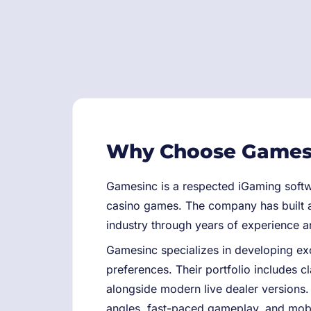
Why Choose Gamesi
Gamesinc is a respected iGaming softw
casino games. The company has built a 
industry through years of experience a
Gamesinc specializes in developing exce
preferences. Their portfolio includes c
alongside modern live dealer versions. 
angles, fast-paced gameplay, and mobi