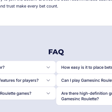
nd trust make every bet count.
FAQ
er?
How easy is it to place be
features for players?
Can I play Gamesinc Roule
 Roulette games?
Are there high-definition 
Gamesinc Roulette?