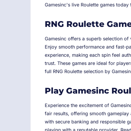
Gamesinc's live Roulette games today f
RNG Roulette Game
Gamesinc offers a superb selection o
Enjoy smooth performance and fast-pac
experience, making each spin feel auth
trust. These games are ideal for player
full RNG Roulette selection by Gamesin
Play Gamesinc Roul
Experience the excitement of Gamesinc 
fair results, offering smooth gameplay 
with secure banking and responsible gam
playing with a reputable provider. Rea