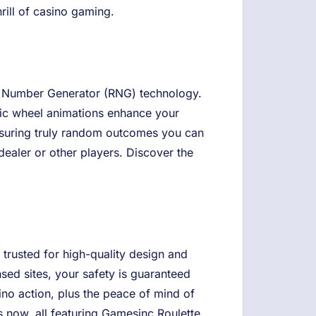
rill of casino gaming.
m Number Generator (RNG) technology.
tic wheel animations enhance your
ensuring truly random outcomes you can
dealer or other players. Discover the
trusted for high-quality design and
sed sites, your safety is guaranteed
ino action, plus the peace of mind of
 now, all featuring Gamesinc Roulette