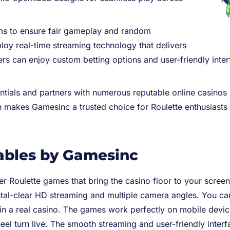
ms to ensure fair gameplay and random
oy real-time streaming technology that delivers
ers can enjoy custom betting options and user-friendly inte
ntials and partners with numerous reputable online casino
ion makes Gamesinc a trusted choice for Roulette enthusiasts 
Tables by Gamesinc
er Roulette games that bring the casino floor to your screen
al-clear HD streaming and multiple camera angles. You can 
ike in a real casino. The games work perfectly on mobile dev
heel turn live. The smooth streaming and user-friendly inter