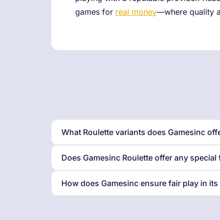
games for
real money
—where quality a
What Roulette variants does Gamesinc off
Does Gamesinc Roulette offer any special 
How does Gamesinc ensure fair play in its