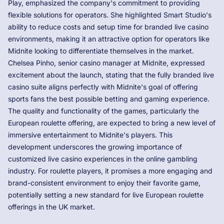
Play, emphasized the company's commitment to providing
flexible solutions for operators. She highlighted Smart Studio's
ability to reduce costs and setup time for branded live casino
environments, making it an attractive option for operators like
Midnite looking to differentiate themselves in the market.
Chelsea Pinho, senior casino manager at Midnite, expressed
excitement about the launch, stating that the fully branded live
casino suite aligns perfectly with Midnite's goal of offering
sports fans the best possible betting and gaming experience.
The quality and functionality of the games, particularly the
European roulette offering, are expected to bring a new level of
immersive entertainment to Midnite's players. This
development underscores the growing importance of
customized live casino experiences in the online gambling
industry. For roulette players, it promises a more engaging and
brand-consistent environment to enjoy their favorite game,
potentially setting a new standard for live European roulette
offerings in the UK market.