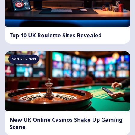
Top 10 UK Roulette Sites Revealed
NaN.NaN.NaN
New UK Online Casinos Shake Up Gaming
Scene