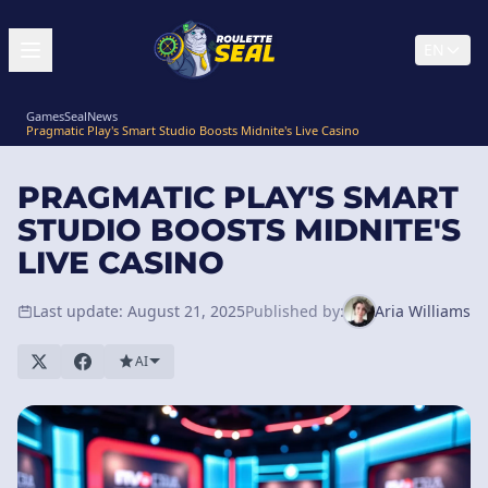
EN
GamesSeal
News
Pragmatic Play's Smart Studio Boosts Midnite's Live Casino
PRAGMATIC PLAY'S SMART
STUDIO BOOSTS MIDNITE'S
LIVE CASINO
Last update: August 21, 2025
Published by:
Aria Williams
AI