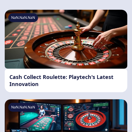
NaN.NaN.NaN
Cash Collect Roulette: Playtech's Latest
Innovation
NaN.NaN.NaN