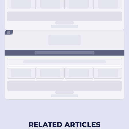
RELATED ARTICLES