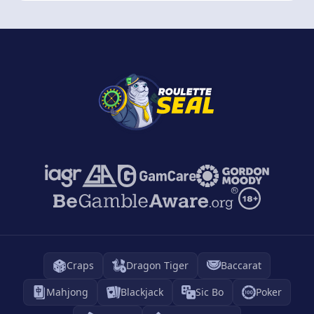
Craps
Dragon Tiger
Baccarat
Mahjong
Blackjack
Sic Bo
Poker