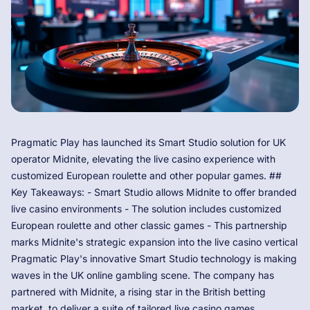
Pragmatic Play has launched its Smart Studio solution for UK
operator Midnite, elevating the live casino experience with
customized European roulette and other popular games. ##
Key Takeaways: - Smart Studio allows Midnite to offer branded
live casino environments - The solution includes customized
European roulette and other classic games - This partnership
marks Midnite's strategic expansion into the live casino vertical
Pragmatic Play's innovative Smart Studio technology is making
waves in the UK online gambling scene. The company has
partnered with Midnite, a rising star in the British betting
market, to deliver a suite of tailored live casino games,