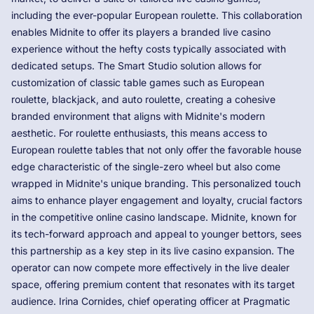
including the ever-popular European roulette. This collaboration
enables Midnite to offer its players a branded live casino
experience without the hefty costs typically associated with
dedicated setups. The Smart Studio solution allows for
customization of classic table games such as European
roulette, blackjack, and auto roulette, creating a cohesive
branded environment that aligns with Midnite's modern
aesthetic. For roulette enthusiasts, this means access to
European roulette tables that not only offer the favorable house
edge characteristic of the single-zero wheel but also come
wrapped in Midnite's unique branding. This personalized touch
aims to enhance player engagement and loyalty, crucial factors
in the competitive online casino landscape. Midnite, known for
its tech-forward approach and appeal to younger bettors, sees
this partnership as a key step in its live casino expansion. The
operator can now compete more effectively in the live dealer
space, offering premium content that resonates with its target
audience. Irina Cornides, chief operating officer at Pragmatic