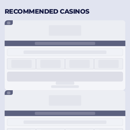
RECOMMENDED CASINOS