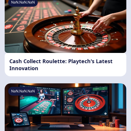
NaN.NaN.NaN
Cash Collect Roulette: Playtech's Latest
Innovation
NaN.NaN.NaN