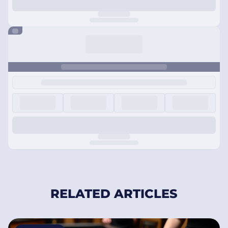
RELATED ARTICLES