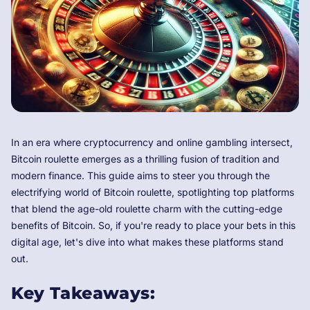
In an era where cryptocurrency and online gambling intersect,
Bitcoin roulette emerges as a thrilling fusion of tradition and
modern finance. This guide aims to steer you through the
electrifying world of Bitcoin roulette, spotlighting top platforms
that blend the age-old roulette charm with the cutting-edge
benefits of Bitcoin. So, if you're ready to place your bets in this
digital age, let's dive into what makes these platforms stand
out.
Key Takeaways: