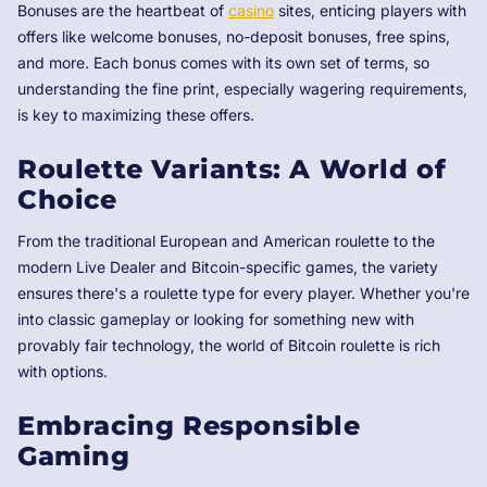
Bonuses are the heartbeat of
casino
sites, enticing players with
offers like welcome bonuses, no-deposit bonuses, free spins,
and more. Each bonus comes with its own set of terms, so
understanding the fine print, especially wagering requirements,
is key to maximizing these offers.
Roulette Variants: A World of
Choice
From the traditional European and American roulette to the
modern Live Dealer and Bitcoin-specific games, the variety
ensures there's a roulette type for every player. Whether you're
into classic gameplay or looking for something new with
provably fair technology, the world of Bitcoin roulette is rich
with options.
Embracing Responsible
Gaming