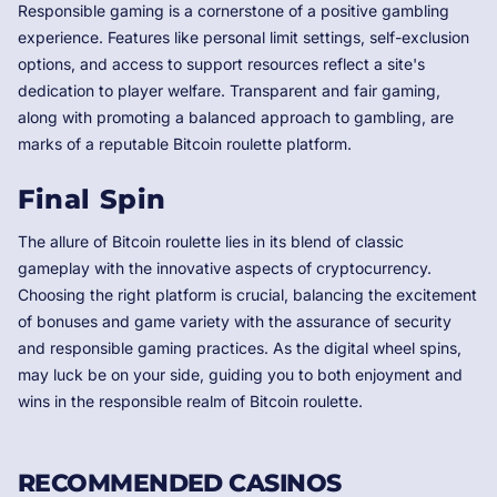
Responsible gaming is a cornerstone of a positive gambling
experience. Features like personal limit settings, self-exclusion
options, and access to support resources reflect a site's
dedication to player welfare. Transparent and fair gaming,
along with promoting a balanced approach to gambling, are
marks of a reputable Bitcoin roulette platform.
Final Spin
The allure of Bitcoin roulette lies in its blend of classic
gameplay with the innovative aspects of cryptocurrency.
Choosing the right platform is crucial, balancing the excitement
of bonuses and game variety with the assurance of security
and responsible gaming practices. As the digital wheel spins,
may luck be on your side, guiding you to both enjoyment and
wins in the responsible realm of Bitcoin roulette.
RECOMMENDED CASINOS