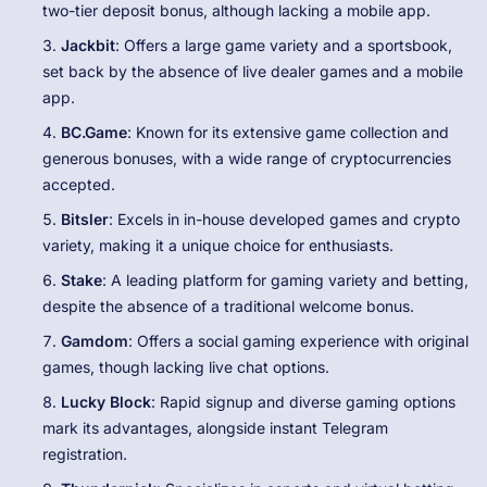
two-tier deposit bonus, although lacking a mobile app.
Jackbit
: Offers a large game variety and a sportsbook,
set back by the absence of live dealer games and a mobile
app.
BC.Game
: Known for its extensive game collection and
generous bonuses, with a wide range of cryptocurrencies
accepted.
Bitsler
: Excels in in-house developed games and crypto
variety, making it a unique choice for enthusiasts.
Stake
: A leading platform for gaming variety and betting,
despite the absence of a traditional welcome bonus.
Gamdom
: Offers a social gaming experience with original
games, though lacking live chat options.
Lucky Block
: Rapid signup and diverse gaming options
mark its advantages, alongside instant Telegram
registration.