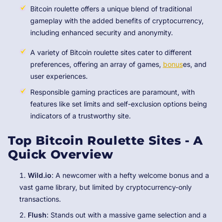
Bitcoin roulette offers a unique blend of traditional
gameplay with the added benefits of cryptocurrency,
including enhanced security and anonymity.
A variety of Bitcoin roulette sites cater to different
preferences, offering an array of games,
bonus
es, and
user experiences.
Responsible gaming practices are paramount, with
features like set limits and self-exclusion options being
indicators of a trustworthy site.
Top Bitcoin Roulette Sites - A
Quick Overview
Wild.io
: A newcomer with a hefty welcome bonus and a
vast game library, but limited by cryptocurrency-only
transactions.
Flush
: Stands out with a massive game selection and a