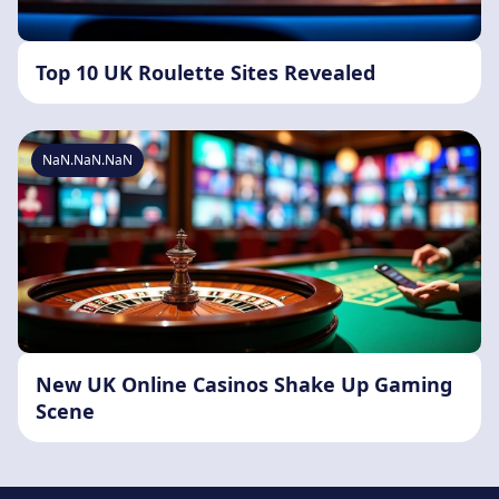
Top 10 UK Roulette Sites Revealed
NaN.NaN.NaN
New UK Online Casinos Shake Up Gaming
Scene