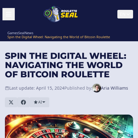
EN
GamesSeal
News
Spin the Digital Wheel: Navigating the World of Bitcoin Roulette
SPIN THE DIGITAL WHEEL:
NAVIGATING THE WORLD
OF BITCOIN ROULETTE
Last update: April 15, 2024
Published by:
Aria Williams
AI