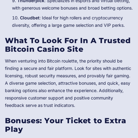
Thunderpick
: Specializes in esports and virtual betting,
with generous welcome bonuses and broad betting options.
Cloudbet
: Ideal for high rollers and cryptocurrency
diversity, offering a large game selection and VIP perks.
What To Look For In A Trusted
Bitcoin Casino Site
When venturing into Bitcoin roulette, the priority should be
finding a secure and fair platform. Look for sites with authentic
licensing, robust security measures, and provably fair gaming.
A diverse game selection, attractive bonuses, and quick, easy
banking options also enhance the experience. Additionally,
responsive customer support and positive community
feedback serve as trust indicators.
Bonuses: Your Ticket to Extra
Play