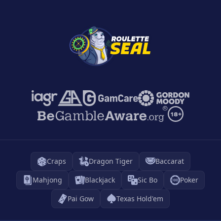
Craps
Dragon Tiger
Baccarat
Mahjong
Blackjack
Sic Bo
Poker
Pai Gow
Texas Hold'em